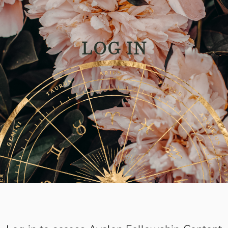
LOG IN