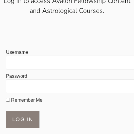
Log in to access Avalon Fellowship Content
and Astrological Courses.
Username
Password
Remember Me