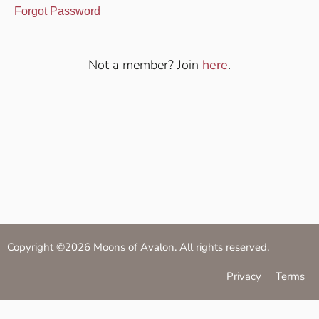
Forgot Password
Not a member? Join
here
.
Copyright ©2026 Moons of Avalon. All rights reserved.
Privacy
Terms