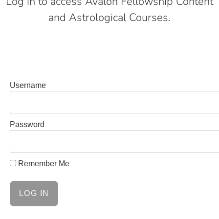
Log in to access Avalon Fellowship Content
and Astrological Courses.
Username
Password
Remember Me