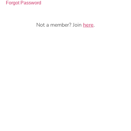
Forgot Password
Not a member? Join
here
.
Copyright ©2026 Moons of Avalon. All rights reserved.
Privacy
Terms