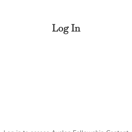
Log In