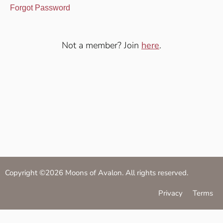
Forgot Password
Not a member? Join
here
.
Copyright ©2026 Moons of Avalon. All rights reserved.
Privacy
Terms