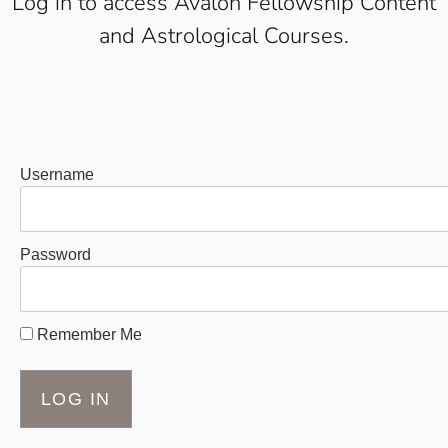
Log in to access Avalon Fellowship Content
and Astrological Courses.
Username
Password
Remember Me