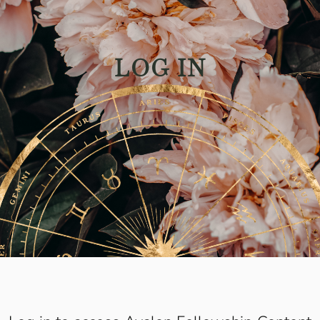
LOG IN