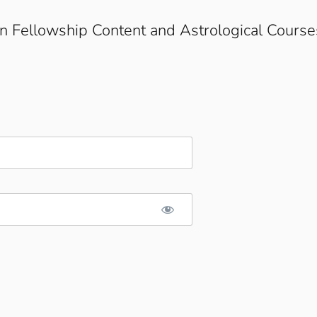
on Fellowship Content and Astrological Course