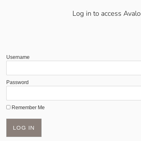
Log in to access Aval
Username
Password
Remember Me