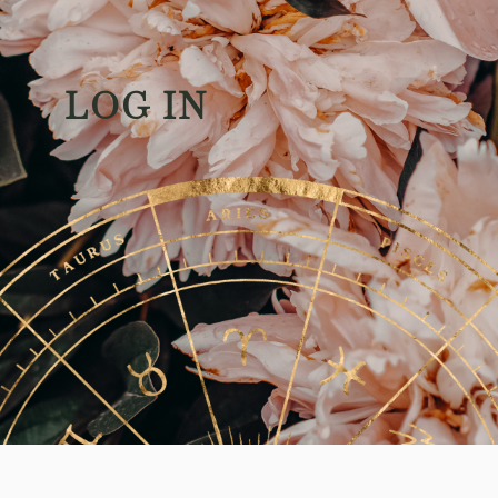
LOG IN