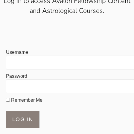
Log in to access Avalon Fellowship Content
and Astrological Courses.
Username
Password
Remember Me