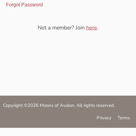
Forgot Password
Not a member? Join
here
.
Copyright ©2026 Moons of Avalon. All rights reserved.
Privacy
Terms