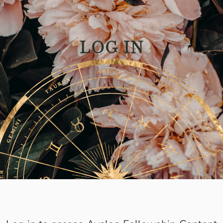
LOG IN