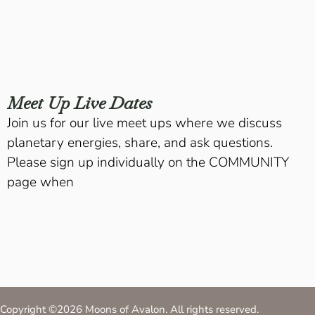
Meet Up Live Dates
Join us for our live meet ups where we discuss
planetary energies, share, and ask questions.
Please sign up individually on the COMMUNITY
page when
Copyright ©2026 Moons of Avalon. All rights reserved.