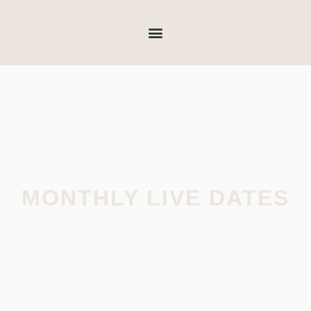
MONTHLY LIVE DATES